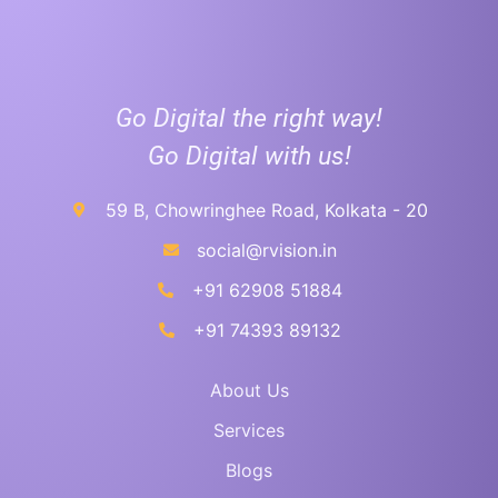
Go Digital the right way!
Go Digital with us!
59 B, Chowringhee Road, Kolkata - 20
social@rvision.in
+91 62908 51884
+91 74393 89132
About Us
Services
Blogs