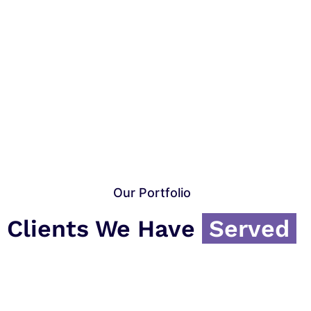
Our Portfolio
Clients We Have
Served