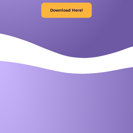
Download Here!