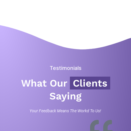
Testimonials
What Our
Clients
Saying
Your Feedback Means The Workd To Us!