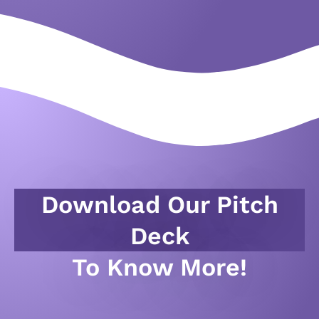
Download Our Pitch
Deck
To Know More!