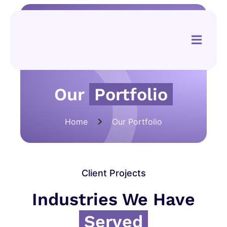
Our
Portfolio
Home
Our Portfolio
Client Projects
Industries We Have
Served