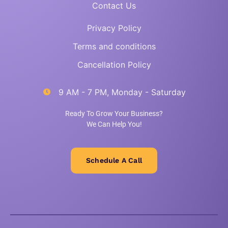
Contact Us
Privacy Policy
Terms and conditions
Cancellation Policy
9 AM - 7 PM, Monday - Saturday
Ready To Grow Your Business?
We Can Help You!
Schedule A Call