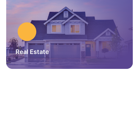
Real Estate
GET IN TOUCH