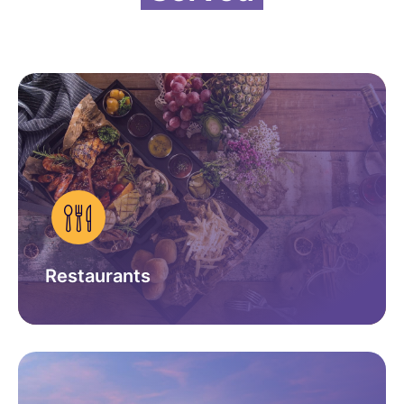
Restaurants
GET IN TOUCH