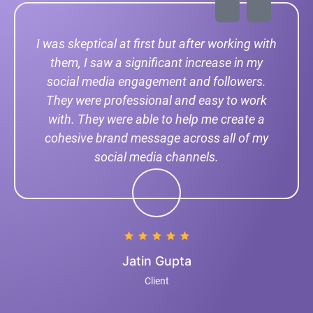
I was skeptical at first but after working with
them, I saw a significant increase in my
social media engagement and followers.
They were professional and easy to work
with. They were able to help me create a
cohesive brand message across all of my
social media channels.
Jatin Gupta
Client